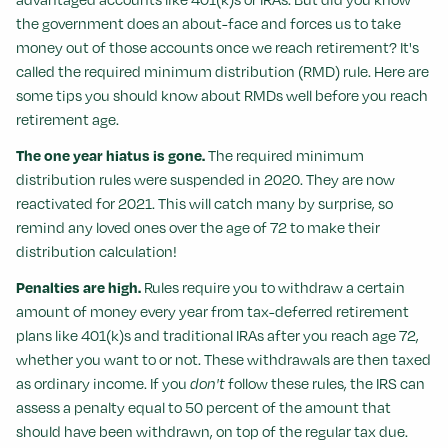
the government does an about-face and forces us to take
money out of those accounts once we reach retirement? It's
called the required minimum distribution (RMD) rule. Here are
some tips you should know about RMDs well before you reach
retirement age.
The one year hiatus is gone.
The required minimum
distribution rules were suspended in 2020. They are now
reactivated for 2021. This will catch many by surprise, so
remind any loved ones over the age of 72 to make their
distribution calculation!
Penalties are high.
Rules require you to withdraw a certain
amount of money every year from tax-deferred retirement
plans like 401(k)s and traditional IRAs after you reach age 72,
whether you want to or not. These withdrawals are then taxed
as ordinary income. If you
don't
follow these rules, the IRS can
assess a penalty equal to 50 percent of the amount that
should have been withdrawn, on top of the regular tax due.