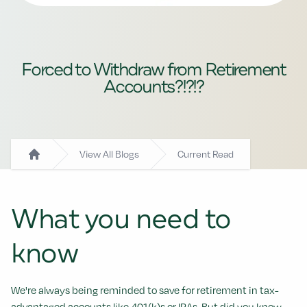
Forced to Withdraw from Retirement
Accounts?!?!?
View All Blogs
Current Read
Home
What you need to
know
We're always being reminded to save for retirement in tax-
advantaged accounts like 401(k)s or IRAs. But did you know