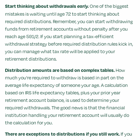
Start thinking about withdrawals
early.
One of the biggest
mistakes is waiting until age 72 to start thinking about
required distributions. Remember, you can start withdrawing
funds from retirement accounts without penalty after you
reach age 591/2. If you start planning a tax-efficient
withdrawal strategy before required distribution rules kick in,
you can manage what tax rate will be applied to your
retirement distributions.
Distribution amounts are based on complex tables.
How
much you're required to withdraw is based in part on the
average life expectancy of someone your age. A calculation
based on IRS life expectancy tables, plus your prior year
retirement account balance, is used to determine your
required withdrawals. The good news is that the financial
institution handling your retirement account will usually do
the calculation for you.
There are exceptions to distributions if you still work.
If you