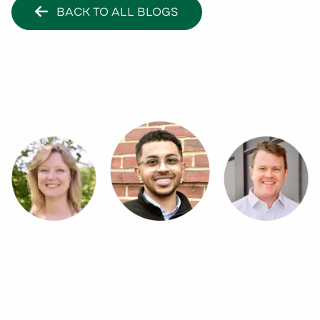
BACK TO ALL BLOGS
Stop Chasing Your
Accountant