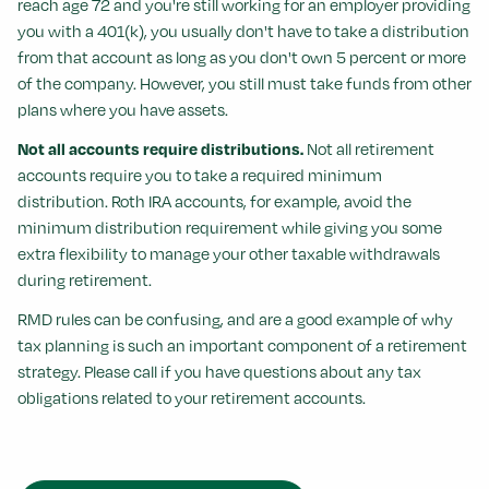
reach age 72 and you're still working for an employer providing
you with a 401(k), you usually don't have to take a distribution
from that account as long as you don't own 5 percent or more
of the company. However, you still must take funds from other
plans where you have assets.
Not all accounts require distributions.
Not all retirement
accounts require you to take a required minimum
distribution. Roth IRA accounts, for example, avoid the
minimum distribution requirement while giving you some
extra flexibility to manage your other taxable withdrawals
during retirement.
RMD rules can be confusing, and are a good example of why
tax planning is such an important component of a retirement
strategy. Please call if you have questions about any tax
obligations related to your retirement accounts.