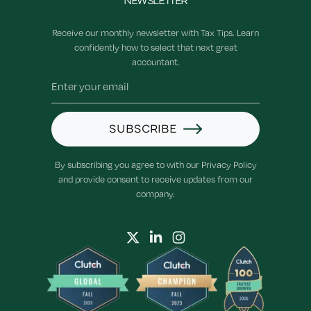
NEWSLETTER
Receive our monthly newsletter with Tax Tips. Learn
confidently how to select that next great
accountant.
SUBSCRIBE
By subscribing you agree to with our Privacy Policy
and provide consent to receive updates from our
company.