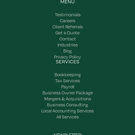
MENU
Testimonials
Careers
Client Referrals
Get a Quote
Contact
Industries
Blog
Privacy Policy
SERVICES
Bookkeeping
Tax Services
Payroll
Business Owner Package
Mergers & Acquisitions
Business Consulting
Local Accounting Services
All Services