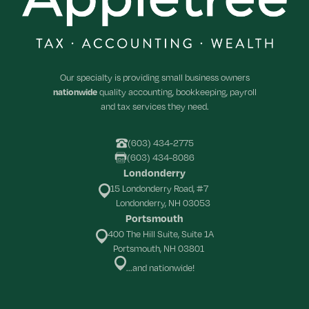
Our specialty is providing small business owners
nationwide
quality accounting, bookkeeping, payroll
and tax services they need.
(603) 434-2775
(603) 434-8086
Londonderry
15 Londonderry Road, #7
Londonderry, NH 03053
Portsmouth
400 The Hill Suite, Suite 1A
Portsmouth, NH 03801
...and nationwide!