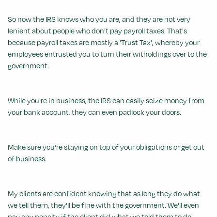
So now the IRS knows who you are, and they are not very
lenient about people who don't pay payroll taxes. That's
because payroll taxes are mostly a 'Trust Tax', whereby your
employees entrusted you to turn their witholdings over to the
government.
While you're in business, the IRS can easily seize money from
your bank account, they can even padlock your doors.
Make sure you're staying on top of your obligations or get out
of business.
My clients are confident knowing that as long they do what
we tell them, they'll be fine with the government. We'll even
pay any penalty if the client did what we told them to do.