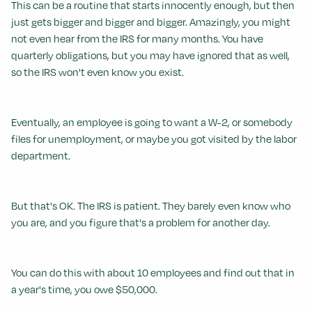
This can be a routine that starts innocently enough, but then
just gets bigger and bigger and bigger. Amazingly, you might
not even hear from the IRS for many months. You have
quarterly obligations, but you may have ignored that as well,
so the IRS won't even know you exist.
Eventually, an employee is going to want a W-2, or somebody
files for unemployment, or maybe you got visited by the labor
department.
But that's OK. The IRS is patient. They barely even know who
you are, and you figure that's a problem for another day.
You can do this with about 10 employees and find out that in
a year's time, you owe $50,000.