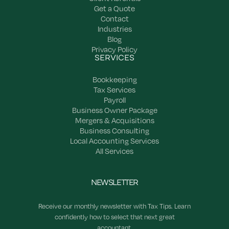
Get a Quote
Contact
Industries
Blog
Privacy Policy
SERVICES
Bookkeeping
Tax Services
Payroll
Business Owner Package
Mergers & Acquisitions
Business Consulting
Local Accounting Services
All Services
NEWSLETTER
Receive our monthly newsletter with Tax Tips. Learn
confidently how to select that next great
accountant.