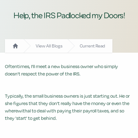
Help, the IRS Padlocked my Doors!
View All Blogs
Current Read
Home
Oftentimes, I'll meet a new business owner who simply
doesn't respect the power of the IRS.
Typically, the small business owners is just starting out. He or
she figures that they don't really have the money or even the
wherewithal to deal with paying their payroll taxes, and so
they 'start' to get behind.