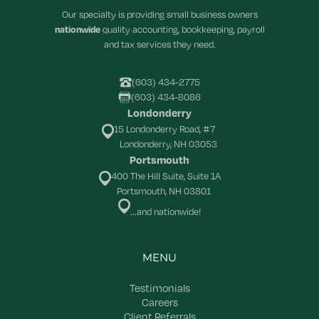
Our specialty is providing small business owners
nationwide
quality accounting, bookkeeping, payroll
and tax services they need.
(603) 434-2775
(603) 434-8086
Londonderry
15 Londonderry Road, #7
Londonderry, NH 03053
Portsmouth
400 The Hill Suite, Suite 1A
Portsmouth, NH 03801
...and nationwide!
MENU
Testimonials
Careers
Client Referrals