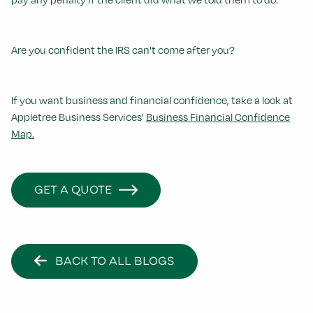
Are you confident the IRS can't come after you?
If you want business and financial confidence, take a look at
Appletree Business Services'
Business Financial Confidence
Map.
GET A QUOTE
BACK TO ALL BLOGS