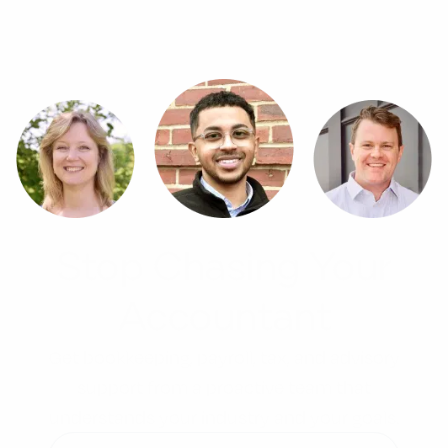
Stop Chasing Your
Accountant
Get bookkeeping, payroll, tax, and advisory
support from a proactive team that
understands your industry and your goals.