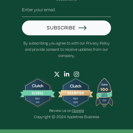
SUBSCRIBE
By subscribing you agree to with our Privacy Policy
and provide consent to receive updates from our
company.
Review us on
Google
Copyright © 2024 Appletree Business