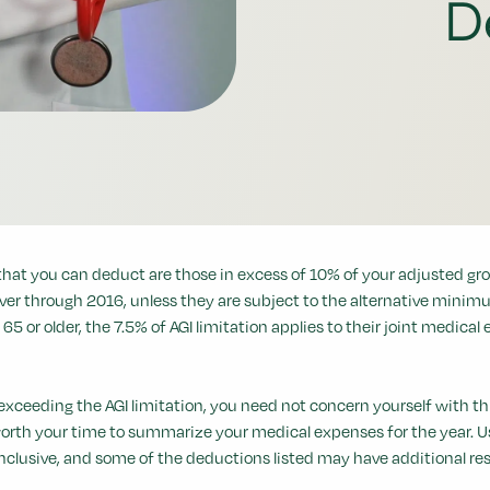
D
that you can deduct are those in excess of 10% of your adjusted gros
er through 2016, unless they are subject to the alternative minimum 
 65 or older, the 7.5% of AGI limitation applies to their joint medical
exceeding the AGI limitation, you need not concern yourself with th
worth your time to summarize your medical expenses for the year. U
inclusive, and some of the deductions listed may have additional res