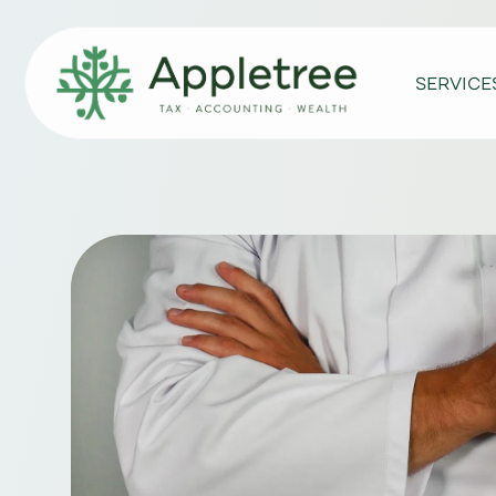
SERVICE