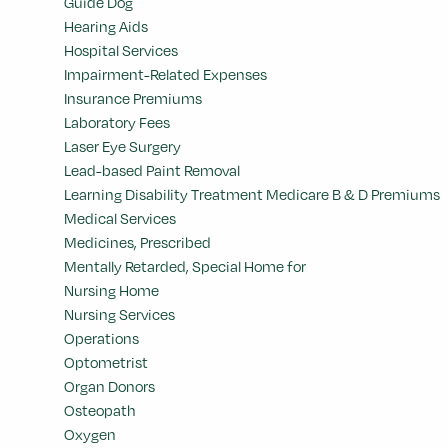
Guide Dog
Hearing Aids
Hospital Services
Impairment-Related Expenses
Insurance Premiums
Laboratory Fees
Laser Eye Surgery
Lead-based Paint Removal
Learning Disability Treatment Medicare B & D Premiums
Medical Services
Medicines, Prescribed
Mentally Retarded, Special Home for
Nursing Home
Nursing Services
Operations
Optometrist
Organ Donors
Osteopath
Oxygen