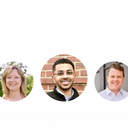
p Chasing Your Accoun
, and advisory support from a proactive team that unde