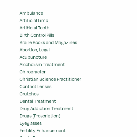
Ambulance
Artificial Limb
Artificial Teeth
Birth Control Pills
Braille Books and Magazines
Abortion, Legal
Acupuncture
Alcoholism Treatment
Chiropractor
Christian Science Practitioner
Contact Lenses
Crutches
Dental Treatment
Drug Addiction Treatment
Drugs (Prescription)
Eyeglasses
Fertility Enhancement