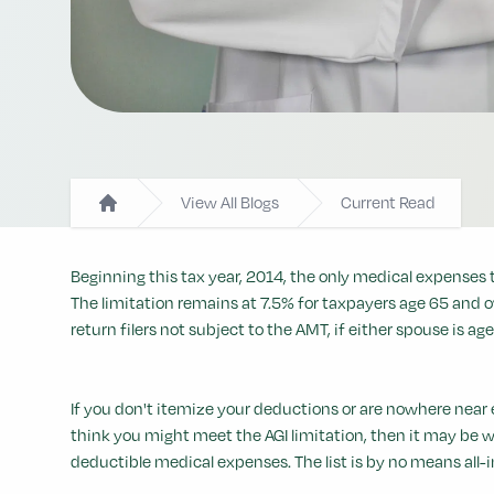
View All Blogs
Current Read
Home
Beginning this tax year, 2014, the only medical expenses 
The limitation remains at 7.5% for taxpayers age 65 and ov
return filers not subject to the AMT, if either spouse is age
If you don't itemize your deductions or are nowhere near 
think you might meet the AGI limitation, then it may be 
deductible medical expenses. The list is by no means all-