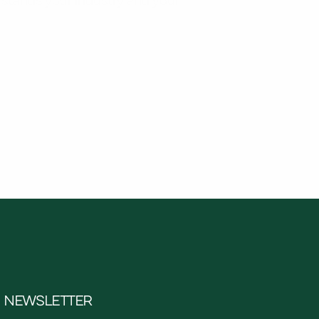
NEWSLETTER