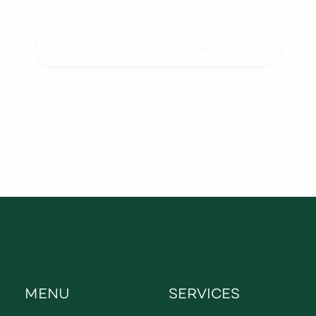
goals.
SCHEDULE AN APPOINTMENT
MENU
SERVICES