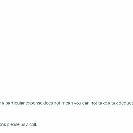
 a particular expense does not mean you can not take a tax deductio
ns please us a call.