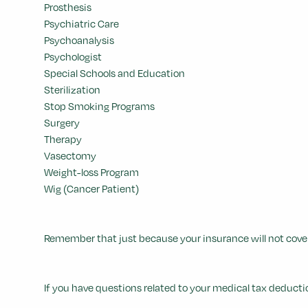
Prosthesis
Psychiatric Care
Psychoanalysis
Psychologist
Special Schools and Education
Sterilization
Stop Smoking Programs
Surgery
Therapy
Vasectomy
Weight-loss Program
Wig (Cancer Patient)
Remember that just because your insurance will not cover
If you have questions related to your medical tax deductio