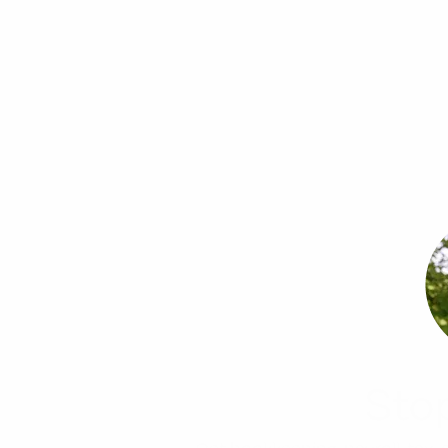
Sto
Get bookkeeping, payroll, tax