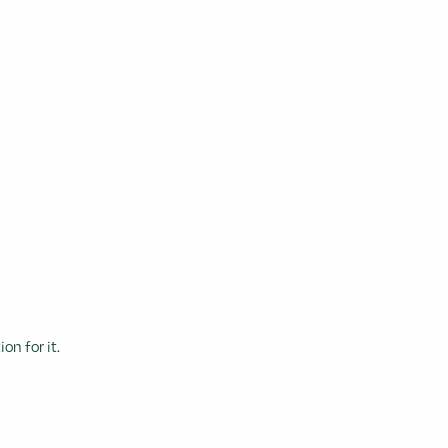
n for it.