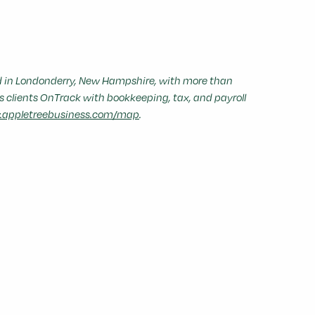
in Londonderry, New Hampshire, with more than
s clients OnTrack with bookkeeping, tax, and payroll
appletreebusiness.com/map
.