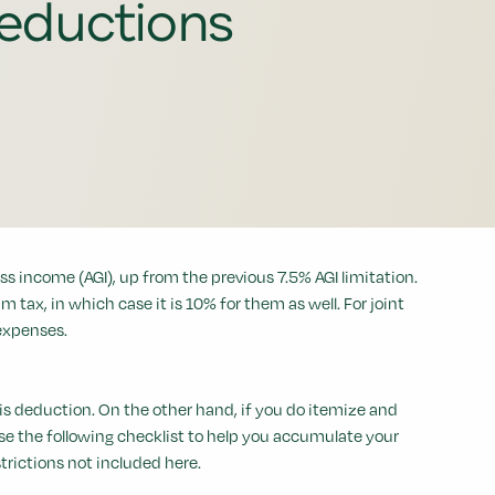
eductions
s income (AGI), up from the previous 7.5% AGI limitation.
tax, in which case it is 10% for them as well. For joint
 expenses.
is deduction. On the other hand, if you do itemize and
se the following checklist to help you accumulate your
trictions not included here.