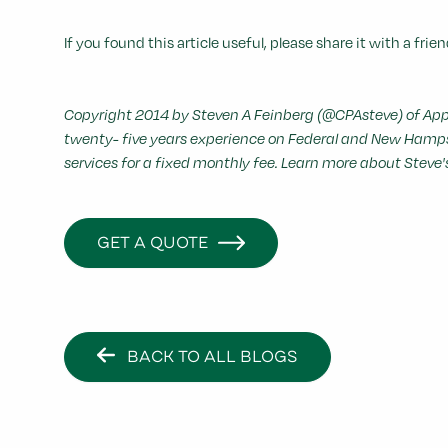
If you found this article useful, please share it with a frien
Copyright 2014 by Steven A Feinberg (@CPAsteve) of Appl
twenty- five years experience on Federal and New Hampshi
services for a fixed monthly fee. Learn more about Steve
GET A QUOTE
BACK TO ALL BLOGS