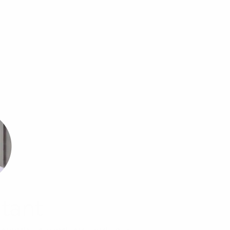
tant
rstands your industry and your