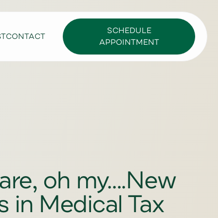
SCHEDULE
ST
CONTACT
APPOINTMENT
e, oh my....New
 in Medical Tax