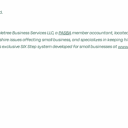
d.
etree Business Services LLC, a
PASBA
member accountant, located 
re issues affecting small business, and specializes in keeping hi
's exclusive SIX Step system developed for small businesses at
www.