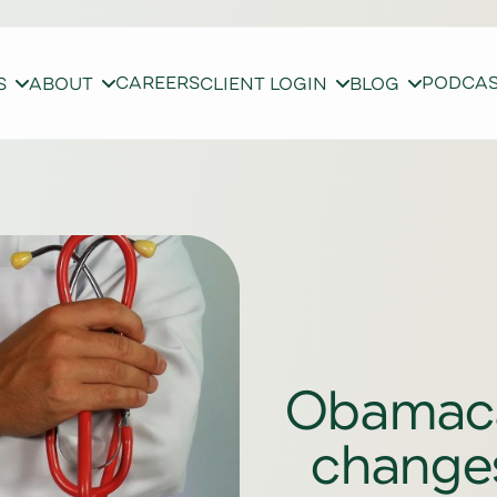
CAREERS
PODCA
S
ABOUT
CLIENT LOGIN
BLOG
Obamacar
changes