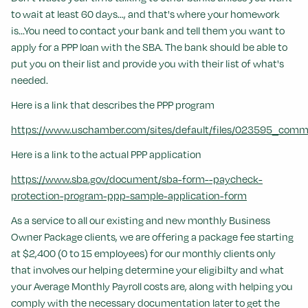
to wait at least 60 days..., and that's where your homework
is...You need to contact your bank and tell them you want to
apply for a PPP loan with the SBA. The bank should be able to
put you on their list and provide you with their list of what's
needed.
Here is a link that describes the PPP program
https://www.uschamber.com/sites/default/files/023595_comm_
Here is a link to the actual PPP application
https://www.sba.gov/document/sba-form--paycheck-
protection-program-ppp-sample-application-form
As a service to all our existing and new monthly Business
Owner Package clients, we are offering a package fee starting
at $2,400 (0 to 15 employees) for our monthly clients only
that involves our helping determine your eligibilty and what
your Average Monthly Payroll costs are, along with helping you
comply with the necessary documentation later to get the