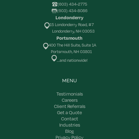
(603) 434-2775
(603) 434-8086
Londonderry
15 Londonderry Road, #7
Londonderry, NH 03053
Portsmouth
400 The Hill Suite, Suite 1A
Portsmouth, NH 03801
...and nationwide!
MENU
Testimonials
Careers
Client Referrals
Get a Quote
Contact
Industries
Blog
Privacy Policy