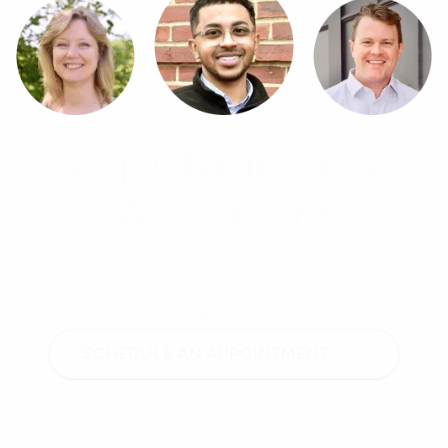
Stop Chasing Your
Accountant
Get bookkeeping, payroll, tax, and advisory
support from a proactive team that
understands your industry and your goals.
SCHEDULE AN APPOINTMENT