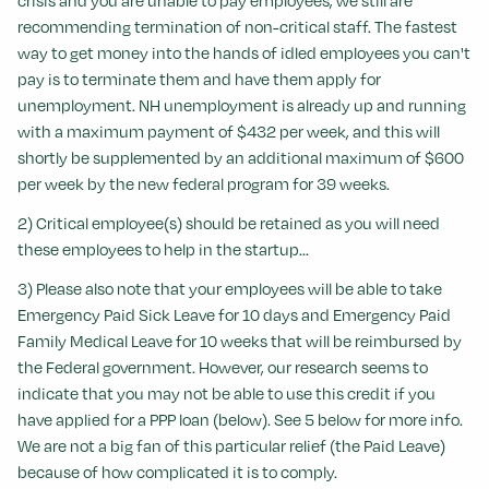
crisis and you are unable to pay employees, we still are
recommending termination of non-critical staff. The fastest
way to get money into the hands of idled employees you can't
pay is to terminate them and have them apply for
unemployment. NH unemployment is already up and running
with a maximum payment of $432 per week, and this will
shortly be supplemented by an additional maximum of $600
per week by the new federal program for 39 weeks.
2) Critical employee(s) should be retained as you will need
these employees to help in the startup...
3) Please also note that your employees will be able to take
Emergency Paid Sick Leave for 10 days and Emergency Paid
Family Medical Leave for 10 weeks that will be reimbursed by
the Federal government. However, our research seems to
indicate that you may not be able to use this credit if you
have applied for a PPP loan (below). See 5 below for more info.
We are not a big fan of this particular relief (the Paid Leave)
because of how complicated it is to comply.