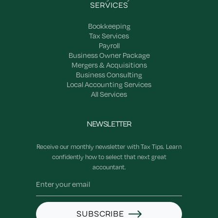
SERVICES
Bookkeeping
Tax Services
Payroll
Business Owner Package
Mergers & Acquisitions
Business Consulting
Local Accounting Services
All Services
NEWSLETTER
Receive our monthly newsletter with Tax Tips. Learn
confidently how to select that next great
accountant.
SUBSCRIBE