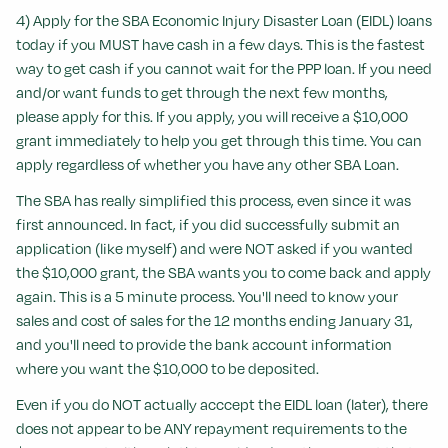
4) Apply for the SBA Economic Injury Disaster Loan (EIDL) loans
today if you MUST have cash in a few days. This is the fastest
way to get cash if you cannot wait for the PPP loan. If you need
and/or want funds to get through the next few months,
please apply for this. If you apply, you will receive a $10,000
grant immediately to help you get through this time. You can
apply regardless of whether you have any other SBA Loan.
The SBA has really simplified this process, even since it was
first announced. In fact, if you did successfully submit an
application (like myself) and were NOT asked if you wanted
the $10,000 grant, the SBA wants you to come back and apply
again. This is a 5 minute process. You'll need to know your
sales and cost of sales for the 12 months ending January 31,
and you'll need to provide the bank account information
where you want the $10,000 to be deposited.
Even if you do NOT actually acccept the EIDL loan (later), there
does not appear to be ANY repayment requirements to the