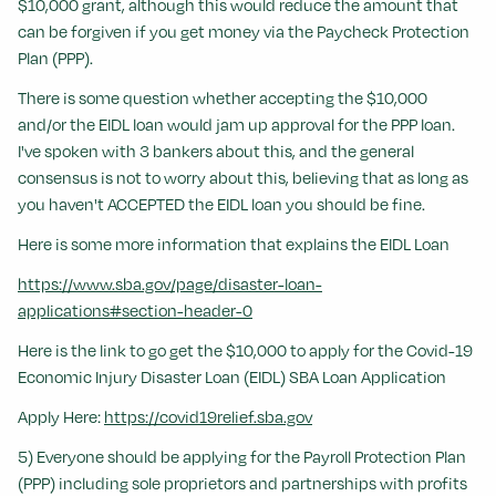
$10,000 grant, although this would reduce the amount that
can be forgiven if you get money via the Paycheck Protection
Plan (PPP).
There is some question whether accepting the $10,000
and/or the EIDL loan would jam up approval for the PPP loan.
I've spoken with 3 bankers about this, and the general
consensus is not to worry about this, believing that as long as
you haven't ACCEPTED the EIDL loan you should be fine.
Here is some more information that explains the EIDL Loan
https://www.sba.gov/page/disaster-loan-
applications#section-header-0
Here is the link to go get the $10,000 to apply for the Covid-19
Economic Injury Disaster Loan (EIDL) SBA Loan Application
Apply Here:
https://covid19relief.sba.gov
5) Everyone should be applying for the Payroll Protection Plan
(PPP) including sole proprietors and partnerships with profits