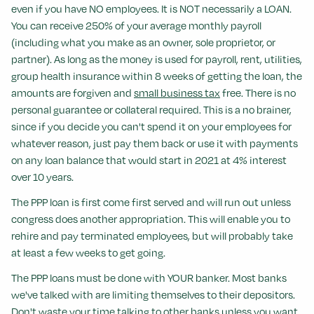
even if you have NO employees. It is NOT necessarily a LOAN.
You can receive 250% of your average monthly payroll
(including what you make as an owner, sole proprietor, or
partner). As long as the money is used for payroll, rent, utilities,
group health insurance within 8 weeks of getting the loan, the
amounts are forgiven and
small business tax
free. There is no
personal guarantee or collateral required. This is a no brainer,
since if you decide you can't spend it on your employees for
whatever reason, just pay them back or use it with payments
on any loan balance that would start in 2021 at 4% interest
over 10 years.
The PPP loan is first come first served and will run out unless
congress does another appropriation. This will enable you to
rehire and pay terminated employees, but will probably take
at least a few weeks to get going.
The PPP loans must be done with YOUR banker. Most banks
we've talked with are limiting themselves to their depositors.
Don't waste your time talking to other banks unless you want