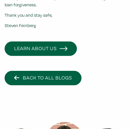
loan forgiveness.
Thank you and stay safe,
Steven Feinberg
LEARN ABOUT US
BACK TO ALL BLOGS