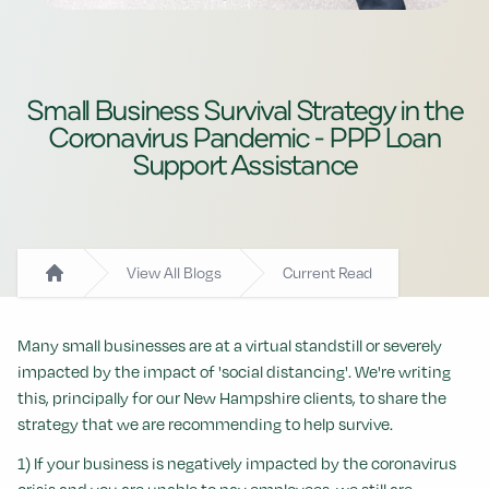
Small Business Survival Strategy in the
Coronavirus Pandemic - PPP Loan
Support Assistance
View All Blogs
Current Read
Home
Many small businesses are at a virtual standstill or severely
impacted by the impact of 'social distancing'. We're writing
this, principally for our New Hampshire clients, to share the
strategy that we are recommending to help survive.
1) If your business is negatively impacted by the coronavirus