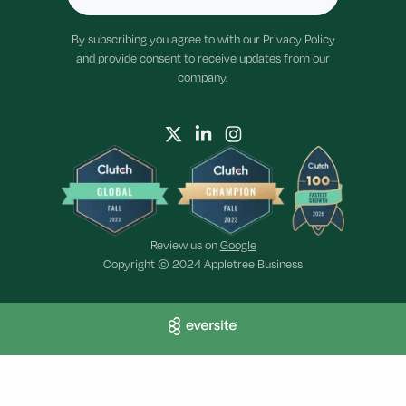
By subscribing you agree to with our Privacy Policy
and provide consent to receive updates from our
company.
Review us on
Google
Copyright © 2024 Appletree Business