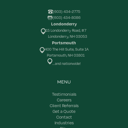
(603) 434-2775
(603) 434-8086
Londonderry
15 Londonderry Road, #7
Londonderry, NH 03053
Portsmouth
400 The Hill Suite, Suite 1A
Portsmouth, NH 03801
...and nationwide!
MENU
Testimonials
Careers
Client Referrals
Get a Quote
Contact
Industries