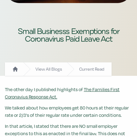
Small Businesss Exemptions for
Coronavirus Paid Leave Act
View All Blogs
Current Read
Home
The other day I published highlights of
The Families First
Coronavius Response Act.
We talked about how employees get 80 hours at their regular
rate or 2/3's of their regular rate under certain conditions.
In that article, I stated that there are NO small employer
exceptions to this as enacted in the final law. This does not