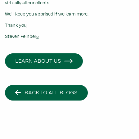
virtually all our clients.
We'll keep you apprised if we learn more.
Thank you,
Steven Feinberg
LEARN ABOUT US
BACK TO ALL BLOGS