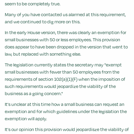
seem to be completely true.
Many of you have contacted us alarmed at this requirement,
and we continued to dig more on this.
In the early House version, there was clearly an exemption for
small businesses with 50 or less employees. This provision
does appear to have been dropped in the version that went to
law, but replaced with something else.
The legislation currently states the secretary may "exempt
small businesses with fewer than 50 employees from the
requirements of section 102(a)(1)(F) when the imposition of
such requirements would jeopardize the viability of the
business as a going concern."
It's unclear at this time how a small business can request an
exemption and for which guidelines under the legislation the
exemption will apply.
It's our opinion this provision would jeopardisze the viability of