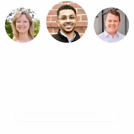
Stop Chasing Your
Accountant
Get bookkeeping, payroll, tax, and advisory
support from a proactive team that
understands your industry and your goals.
SCHEDULE AN APPOINTMENT