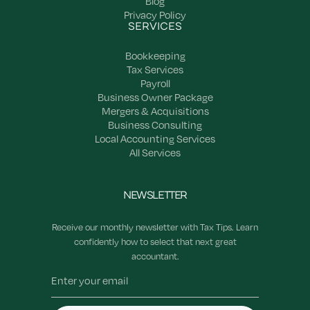
Blog
Privacy Policy
SERVICES
Bookkeeping
Tax Services
Payroll
Business Owner Package
Mergers & Acquisitions
Business Consulting
Local Accounting Services
All Services
NEWSLETTER
Receive our monthly newsletter with Tax Tips. Learn
confidently how to select that next great
accountant.