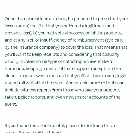
Once the calculations are done, be prepared to prove that your
losses are: a) real (i.e. that you suffered a legitimate and
provable loss), b) you had actual possession of the property,
and c) any lack or insufficiency of reimbursement (typically
by the insurance company) to cover the loss. That means that
you'll want to keep receipts and considering that casualty
usually involves some type of catastrophic event like a
hurricane, keeping a digital off-site copy of receipts 'in the
cloud' is a great way to ensure that you'll still have a safe, legal
paper trail well after the event. Acceptable proof of theft can
include witness reports from those who saw your property
taken, police reports, and even newspaper accounts of the
event.
If you found this article useful, please do not keep this a
secret. Share it with a friend.