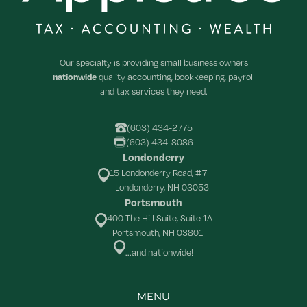
Our specialty is providing small business owners
nationwide
quality accounting, bookkeeping, payroll
and tax services they need.
(603) 434-2775
(603) 434-8086
Londonderry
15 Londonderry Road, #7
Londonderry, NH 03053
Portsmouth
400 The Hill Suite, Suite 1A
Portsmouth, NH 03801
...and nationwide!
MENU