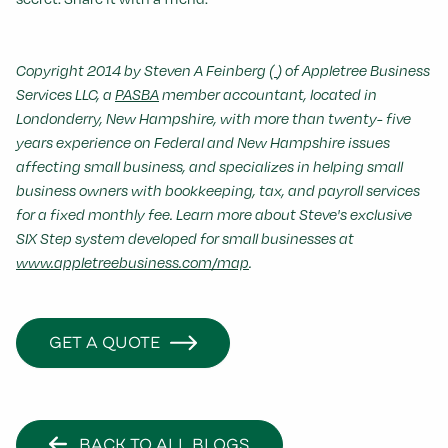
Copyright 2014 by Steven A Feinberg (
) of Appletree Business
Services LLC, a
PASBA
member accountant, located in
Londonderry, New Hampshire, with more than twenty- five
years experience on Federal and New Hampshire issues
affecting small business, and specializes in helping small
business owners with bookkeeping, tax, and payroll services
for a fixed monthly fee. Learn more about Steve's exclusive
SIX Step system developed for small businesses at
www.appletreebusiness.com/map
.
GET A QUOTE
BACK TO ALL BLOGS