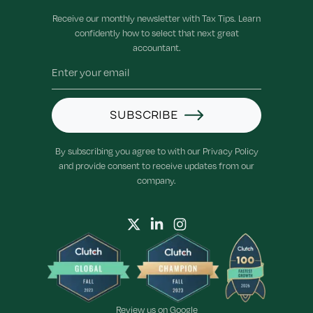
Receive our monthly newsletter with Tax Tips. Learn
confidently how to select that next great
accountant.
SUBSCRIBE
By subscribing you agree to with our Privacy Policy
and provide consent to receive updates from our
company.
Review us on
Google