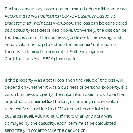
Business inventory losses can be treated a few different ways.
According to
IRS Publication 584-B - Business Casualty,
Disaster, and Theft Loss Workbook
, the loss can be considered
as a casualty loss described above. Conversely, the loss can be
treated as part of the business' goods sold. The loss against
goods sold may help to reduce the business' net income
thereby reducing the amount of Self-Employment
Contributions Act (SECA) taxes paid.
If the property was a total loss, then the value of the loss will
depend on whether it was a business or personal property. If it
was a business property, the calculation used must take the
adjusted tax basis
after
the loss, minus any salvage value
received. You'll notice that FMV doesn't come into the
equation at all. Additionally, if more than one item was
damaged by the casualty, each item must be calculated
separately in order to take the deduction.