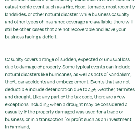
catastrophic event such as a fire, flood, tornado, most recently
landslides, or other natural disaster. While business casualty
and other types of insurance coverage are available, there will
still be other losses that are not recoverable and leave your
business facing a deficit.
Casualty covers a range of sudden, expected or unusual loss
due to damage of property. Some typical events can include
natural disasters like hurricanes, as well as acts of vandalism,
theft, car accidents and embezzlement. Events that are not
deductible include deterioration due to age, weather, termites
and drought. Like any part of the tax code, there are a few
exceptions including when a drought may be considered a
casualty if the property damaged was used for a trade or
business, or in a transaction for profit such as an investment
in farmland,