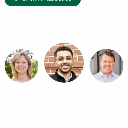
Stop Chasing Your
Accountant
Get bookkeeping, payroll, tax, and advisory