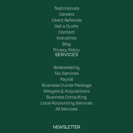
Testimonials
Careers
Client Referrals
Get a Quote
Contact
Industries
Blog
Privacy Policy
SERVICES
Bookkeeping
Tax Services
Payroll
Business Owner Package
Mergers & Acquisitions
Business Consulting
Local Accounting Services
All Services
NEWSLETTER