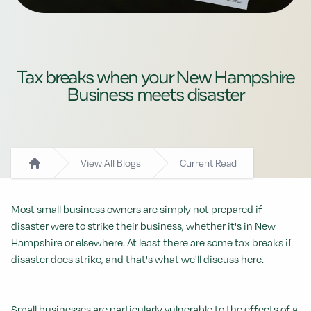
Tax breaks when your New Hampshire
Business meets disaster
View All Blogs
Current Read
Home
Most small business owners are simply not prepared if
disaster were to strike their business, whether it's in New
Hampshire or elsewhere. At least there are some tax breaks if
disaster does strike, and that's what we'll discuss here.
Small businesses are particularly vulnerable to the effects of a