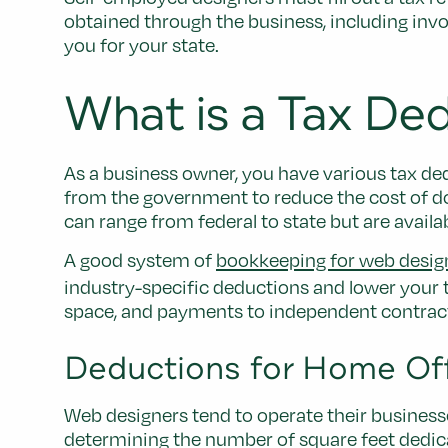
obtained through the business, including invo
you for your state.
What is a Tax De
As a business owner, you have various tax ded
from the government to reduce the cost of d
can range from federal to state but are availa
A good system of
bookkeeping for web desig
industry-specific deductions and lower your t
space, and payments to independent contrac
Deductions for Home Of
Web designers tend to operate their business
determining the number of square feet dedic