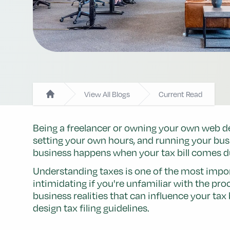
View All Blogs
Current Read
Home
Being a freelancer or owning your own web des
setting your own hours, and running your bus
business happens when your tax bill comes d
Understanding taxes is one of the most impor
intimidating if you're unfamiliar with the pro
business realities that can influence your ta
design tax filing guidelines.