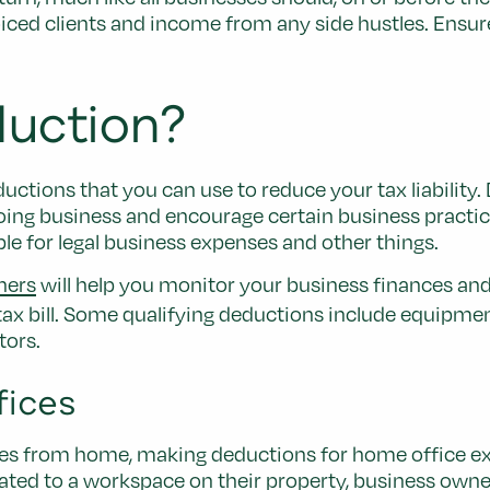
iced clients and income from any side hustles. Ensure
duction?
uctions that you can use to reduce your tax liability
oing business and encourage certain business practi
ble for legal business expenses and other things.
ners
will help you monitor your business finances and 
ax bill. Some qualifying deductions include equipmen
tors.
fices
es from home, making deductions for home office expe
ated to a workspace on their property, business own