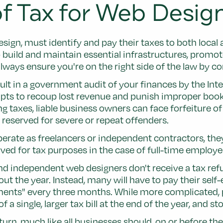
f Tax for Web Desi
esign, must identify and pay their taxes to both local
build and maintain essential infrastructures, promo
ways ensure you're on the right side of the law by co
sult in a government audit of your finances by the Int
s to recoup lost revenue and punish improper bookke
 taxes, liable business owners can face forfeiture of 
reserved for severe or repeat offenders.
te as freelancers or independent contractors, they 
 for tax purposes in the case of full-time employees 
nd independent web designers don't receive a tax refun
ut the year. Instead, many will have to pay their sel
ments" every three months. While more complicated, p
 a single, larger tax bill at the end of the year, and 
turn, much like all businesses should, on or before th