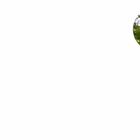
Sto
Get bookkeeping, payroll, tax