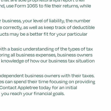
, use Form 1065 to file their returns, while
usiness, your level of liability, the number
 correctly, as well as keep track of deductible
cts may be a better fit for your particular
th a basic understanding of the types of tax
oring all business expenses, business owners
nd knowledge of how our business tax situation
independent business owners with their taxes.
es can spend their time focusing on providing
Contact Appletree today for an initial
you reach your financial goals.