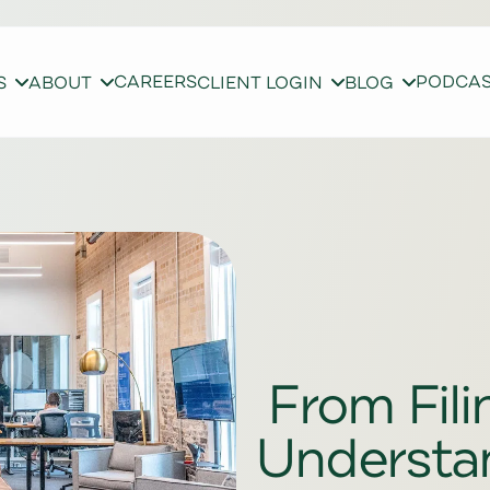
CAREERS
PODCA
S
ABOUT
CLIENT LOGIN
BLOG
From Fili
Understa