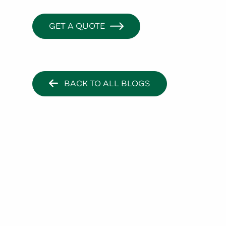
GET A QUOTE
BACK TO ALL BLOGS