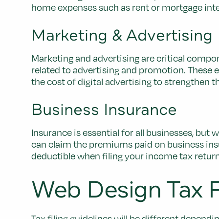
home expenses such as rent or mortgage interes
Marketing & Advertising
Marketing and advertising are critical comp
related to advertising and promotion. These
the cost of digital advertising to strengthen t
Business Insurance
Insurance is essential for all businesses, but
can claim the premiums paid on business insura
deductible when filing your income tax return,
Web Design Tax Fi
Tax filing guidelines will be different depend