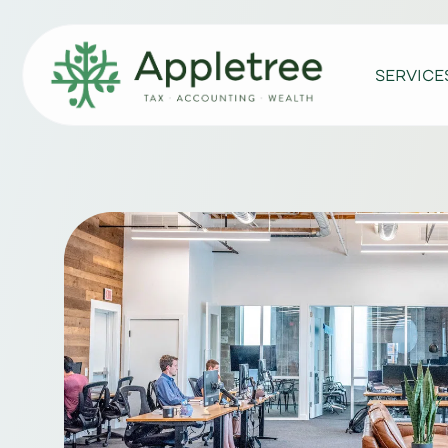
SERVICE