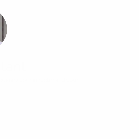
tant
rstands your industry and your