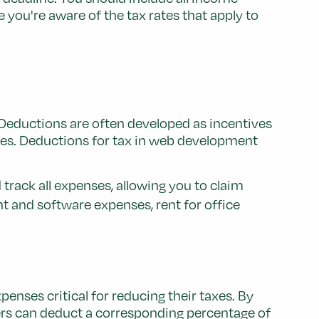
 you're aware of the tax rates that apply to
. Deductions are often developed as incentives
ces. Deductions for tax in web development
track all expenses, allowing you to claim
t and software expenses, rent for office
nses critical for reducing their taxes. By
ers can deduct a corresponding percentage of