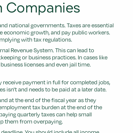
gn Companies
 and national governments. Taxes are essential
te economic growth, and pay public workers.
mplying with tax regulations.
ernal Revenue System. This can lead to
eping or business practices. In cases like
business licenses and even jail time.
receive payment in full for completed jobs,
isn't and needs to be paid at a later date.
d at the end of the fiscal year as they
f-employment tax burden at the end of the
aying quarterly taxes can help small
stop them from overpaying.
e deadline. You should include all income