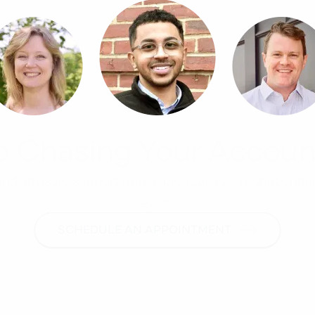
p Chasing Your Accoun
, and advisory support from a proactive team that unde
goals.
SCHEDULE AN APPOINTMENT