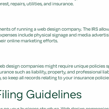
t, repairs, utilities, and insurance.
onents of running a web design company. The IRS allo
 expenses include physical signage and media adverti
heir online marketing efforts.
 web design companies might require unique policies sp
nce such as liability, property, and professional lia
 so keep all records relating to your insurance policie
ling Guidelines
ing on your business structure. Web design companies 