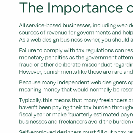
The Importance o
All service-based businesses, including web d
sources of revenue for governments and help 
As a web design business owner, you should al
Failure to comply with tax regulations can re
monetary penalties as the government attempt
fraud or other deliberate misconduct regarding
However, punishments like these are rare and 
Because many independent web designers opera
meaning money that would normally be reserved
Typically, this means that many freelancers a
haven't been paying their tax burden througho
fiscal year or make "quarterly estimated pay
businesses and freelancers avoid the burden of
Self-employed designers must fill out a tax re