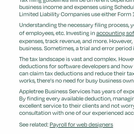
business income and expenses using Schedule C
Limited Liability Companies use either Form
Understanding the necessary filing process, yo
of employees, etc. Investing in
accounting sof
expenses, track revenue, and more. However, no
business. Sometimes, a trial and error perio
The tax landscape is vast and complex. Howev
deductions for software developers and how t
can claim tax deductions and reduce their tax
works, there's no need for busy business owne
Appletree Business Services has years of expe
By finding every available deduction, managi
excellent service to their clients and not wor
consultation with one of our experienced acco
See related:
Payroll for web designers