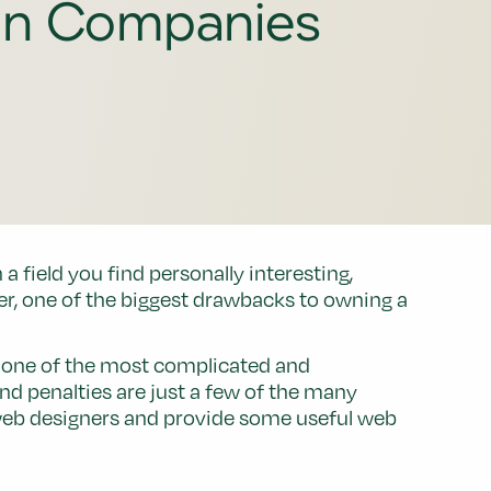
gn Companies
 field you find personally interesting,
r, one of the biggest drawbacks to owning a
e one of the most complicated and
and penalties are just a few of the many
or web designers and provide some useful web