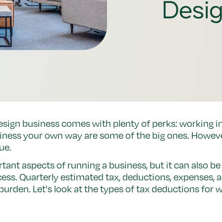
Desi
ign business comes with plenty of perks: working in a
iness your own way are some of the big ones. Howeve
ue.
tant aspects of running a business, but it can also b
cess. Quarterly estimated tax, deductions, expenses, 
x burden. Let's look at the types of tax deductions f