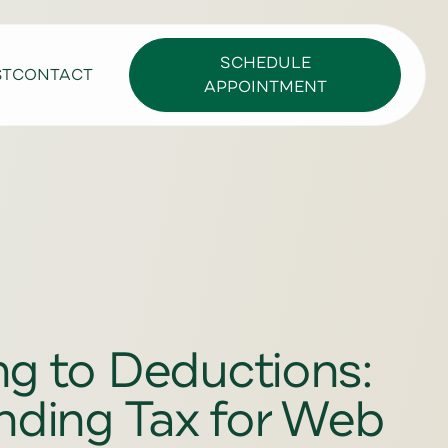
SCHEDULE
ST
CONTACT
APPOINTMENT
ng to Deductions:
nding Tax for Web