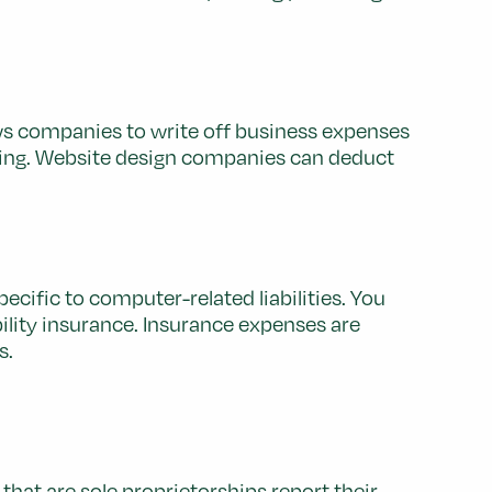
ws companies to write off business expenses
sing. Website design companies can deduct
ecific to computer-related liabilities. You
bility insurance. Insurance expenses are
s.
that are sole proprietorships report their