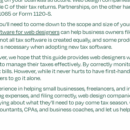
 of their tax returns. Partnerships, on the other hand
 1065 or Form 1120-S.
u'll need to come down to the scope and size of your b
tware for web designers
can help business owners file
t all tax software is created equally, and some produ
d is necessary when adopting new tax software.
er, we hope that this guide provides web designers wi
o manage their taxes effectively. By correctly monit
 bills. However, while it never hurts to have first-ha
rs to go it alone.
rience in helping small businesses, freelancers, and 
ng expenses, and filing correctly, web design compani
rying about what they'll need to pay come tax season. 
untants, CPAs, and business coaches, and let us help 