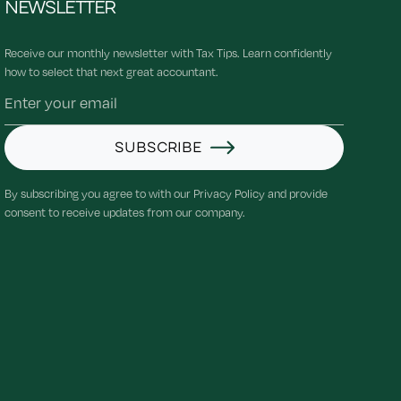
NEWSLETTER
Receive our monthly newsletter with Tax Tips. Learn confidently
how to select that next great accountant.
SUBSCRIBE
By subscribing you agree to with our Privacy Policy and provide
consent to receive updates from our company.