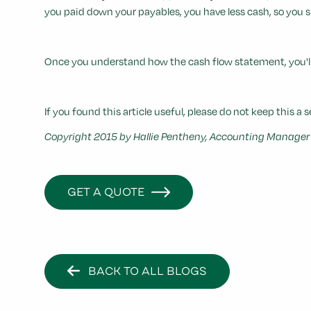
you paid down your payables, you have less cash, so you su
Once you understand how the cash flow statement, you'll 
If you found this article useful, please do not keep this a s
Copyright 2015 by Hallie Pentheny, Accounting Manager o
GET A QUOTE
BACK TO ALL BLOGS