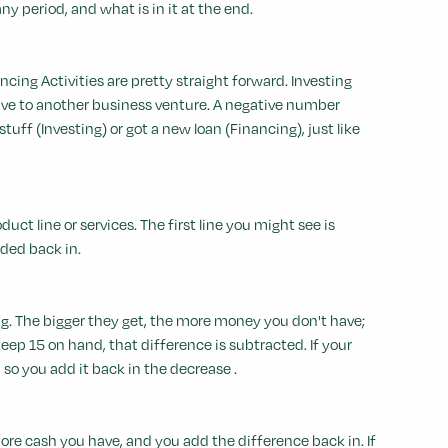
y period, and what is in it at the end.
cing Activities are pretty straight forward. Investing
 gave to another business venture. A negative number
f (Investing) or got a new loan (Financing), just like
duct line or services. The first line you might see is
dded back in.
g. The bigger they get, the more money you don't have;
keep 15 on hand, that difference is subtracted. If your
so you add it back in the decrease .
more cash you have, and you add the difference back in. If