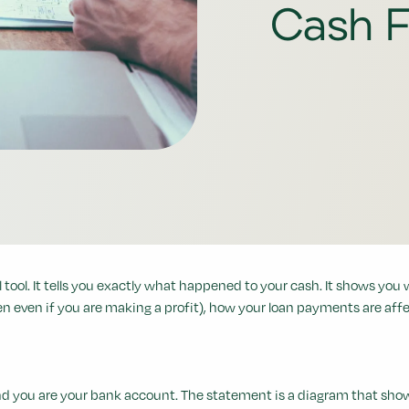
Cash F
tool. It tells you exactly what happened to your cash. It shows you 
n even if you are making a profit), how your loan payments are affe
tend you are your bank account. The statement is a diagram that s