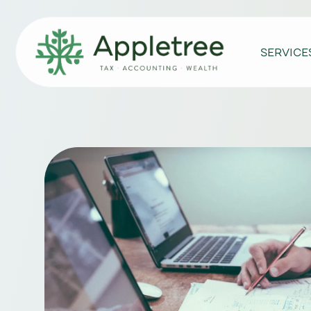
SERVICE