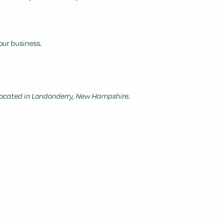
our business.
cated in Londonderry, New Hampshire.