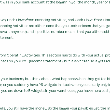
 was in your bank account at the beginning of the month, year or an
two, Cash Flows from Investing Activities, and Cash Flows from Finan
nancing Activities are either loans that you took, or loans that you
e it anymore) and a positive number means that you either sold stuf
atement.
sh from Operating Activities. This section has to do with your actual pro
enses on your P&L (Income Statement), but it isn't cash so it gets a
 your business, but think about what happens when they get too bi
ger, or you suddenly have 25 widgets in stock when you usually only 
r you are down to 5 widgets in your warehouse, you have more cash, 
ills, you still have the money. So the bigger your payables get, the 