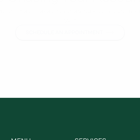
, and advisory support from a proactive team that unde
goals.
SCHEDULE AN APPOINTMENT