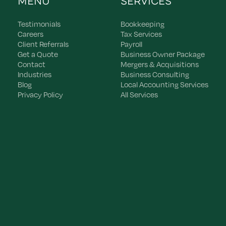
MENU
SERVICES
Testimonials
Bookkeeping
Careers
Tax Services
Client Referrals
Payroll
Get a Quote
Business Owner Package
Contact
Mergers & Acquisitions
Industries
Business Consulting
Blog
Local Accounting Services
Privacy Policy
All Services