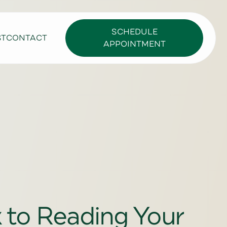
SCHEDULE
ST
CONTACT
APPOINTMENT
k to Reading Your