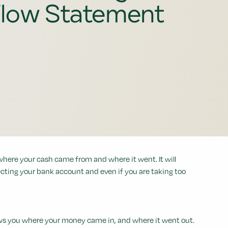
low Statement
where your cash came from and where it went. It will
cting your bank account and even if you are taking too
hows you where your money came in, and where it went out.