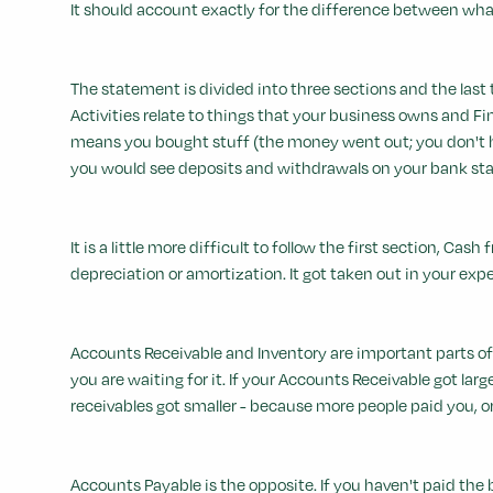
It should account exactly for the difference between what
The statement is divided into three sections and the last 
Activities relate to things that your business owns and Fi
means you bought stuff (the money went out; you don't hav
you would see deposits and withdrawals on your bank st
It is a little more difficult to follow the first section, Ca
depreciation or amortization. It got taken out in your exp
Accounts Receivable and Inventory are important parts of
you are waiting for it. If your Accounts Receivable got lar
receivables got smaller - because more people paid you, o
Accounts Payable is the opposite. If you haven't paid the b