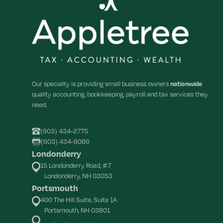
Our specialty is providing small business owners
nationwide
quality accounting, bookkeeping, payroll and tax services they
need.
(603) 434-2775
(603) 434-8086
Londonderry
15 Londonderry Road, #7
Londonderry, NH 03053
Portsmouth
400 The Hill Suite, Suite 1A
Portsmouth, NH 03801