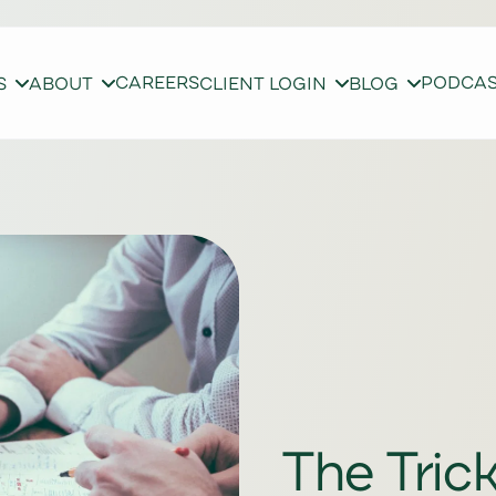
CAREERS
PODCA
S
ABOUT
CLIENT LOGIN
BLOG
The Tric