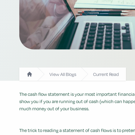
View All Blogs
Current Read
Home
The cash flow statement is your most important financial 
show you if you are running out of cash (which can happe
much money out of your business.
The trick to reading a statement of cash flows is to pre