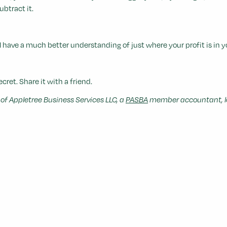
btract it.
have a much better understanding of just where your profit is in y
ecret. Share it with a friend.
f Appletree Business Services LLC, a
PASBA
member accountant, lo