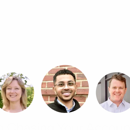
p Chasing Your Accoun