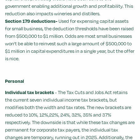
government enabling additional growth and profitability. This
reduction also impacts wineries and distillers.
Section 179 deductions-
Used for expensing capital assets
for small business, the deduction thresholds have been raised
from $500,000 to $1 million. Odds are most small businesses
won't be able to reinvest such a large amount of $500,000 to
$1 million in capital expenditures in a single year, but the offer
is nice.
Personal
Individual tax brackets
- The Tax Cuts and Jobs Act retains
the current seven individual income tax brackets, but
modifies both the width and tax rates. The new brackets are
reduced to 10%, 12%,22%, 24%, 32%, 35% and 37%
respectively. The downside is that while these tax changes are
permanent for corporate tax payers, the individual tax
changes are temporary, running out in 2025. Additionally, the