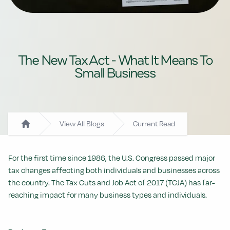
The New Tax Act - What It Means To
Small Business
View All Blogs
Current Read
Home
For the first time since 1986, the U.S. Congress passed major
tax changes affecting both individuals and businesses across
the country. The Tax Cuts and Job Act of 2017 (TCJA) has far-
reaching impact for many business types and individuals.