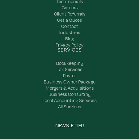
Testimonials
Careers
Client Referrals
Get a Quote
Contact
Industries
Blog
Privacy Policy
SERVICES
Bookkeeping
Tax Services
Payroll
Business Owner Package
Mergers & Acquisitions
Business Consulting
Local Accounting Services
All Services
NEWSLETTER