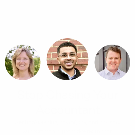
Stop Chasing Your
Accountant
Get bookkeeping, payroll, tax, and advisory
support from a proactive team that