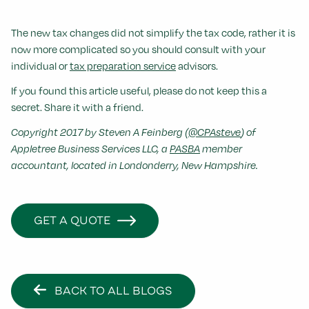
The new tax changes did not simplify the tax code, rather it is
now more complicated so you should consult with your
individual or
tax preparation service
advisors.
If you found this article useful, please do not keep this a
secret. Share it with a friend.
Copyright 2017 by Steven A Feinberg (
@CPAsteve
) of
Appletree Business Services LLC, a
PASBA
member
accountant, located in Londonderry, New Hampshire.
GET A QUOTE
BACK TO ALL BLOGS