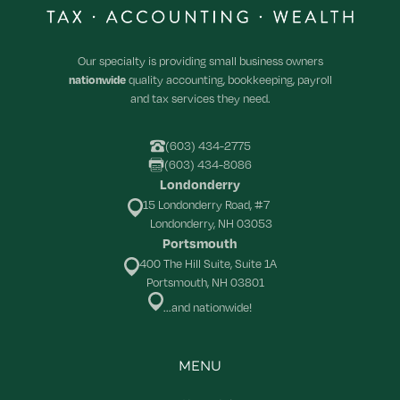
Our specialty is providing small business owners
nationwide
quality accounting, bookkeeping, payroll
and tax services they need.
(603) 434-2775
(603) 434-8086
Londonderry
15 Londonderry Road, #7
Londonderry, NH 03053
Portsmouth
400 The Hill Suite, Suite 1A
Portsmouth, NH 03801
...and nationwide!
MENU