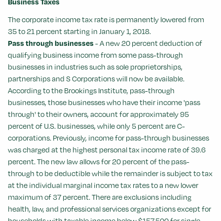
Business Taxes
The corporate income tax rate is permanently lowered from
35 to 21 percent starting in January 1, 2018.
Pass through businesses
- A new 20 percent deduction of
qualifying business income from some pass-through
businesses in industries such as sole proprietorships,
partnerships and S Corporations will now be available.
According to the Brookings Institute, pass-through
businesses, those businesses who have their income 'pass
through' to their owners, account for approximately 95
percent of U.S. businesses, while only 5 percent are C-
corporations. Previously, income for pass-through businesses
was charged at the highest personal tax income rate of 39.6
percent. The new law allows for 20 percent of the pass-
through to be deductible while the remainder is subject to tax
at the individual marginal income tax rates to a new lower
maximum of 37 percent. There are exclusions including
health, law, and professional services organizations except for
households with taxable income below $157,500 for single