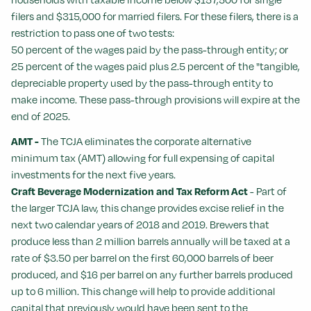
filers and $315,000 for married filers. For these filers, there is a
restriction to pass one of two tests:
50 percent of the wages paid by the pass-through entity; or
25 percent of the wages paid plus 2.5 percent of the "tangible,
depreciable property used by the pass-through entity to
make income. These pass-through provisions will expire at the
end of 2025.
AMT -
The TCJA eliminates the corporate alternative
minimum tax (AMT) allowing for full expensing of capital
investments for the next five years.
Craft Beverage Modernization and Tax Reform Act
- Part of
the larger TCJA law, this change provides excise relief in the
next two calendar years of 2018 and 2019. Brewers that
produce less than 2 million barrels annually will be taxed at a
rate of $3.50 per barrel on the first 60,000 barrels of beer
produced, and $16 per barrel on any further barrels produced
up to 6 million. This change will help to provide additional
capital that previously would have been sent to the