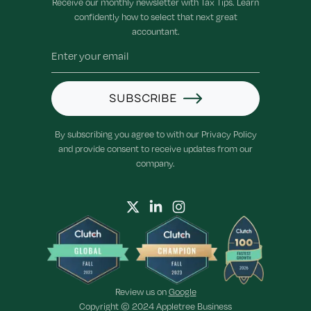
Receive our monthly newsletter with Tax Tips. Learn
confidently how to select that next great
accountant.
SUBSCRIBE
By subscribing you agree to with our Privacy Policy
and provide consent to receive updates from our
company.
Review us on
Google
Copyright © 2024 Appletree Business