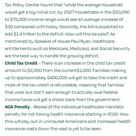
Tax Policy Center found that "while the average household
would get a big initial cut, by 2027 households in the $50,000
to $75,000 income range would see an average increase of
$30 compared with today. Secondly, the bill is expected to
add $1.4 trillion to the deficit. How will this be paid? As
mentioned by Speaker of House Paul Ryan, healthcare
entitlements such as Medicare, Medicaid, and Social Security
are the best way to handle the growing deficit.
Child Tax Credit
- There is an increase in the child tax credit
amount to $2,000 from the current$1,000. Families making
up to approximately $400,000 will get to take the credit and
more of the tax credit is refundable, meaning that families
that work but don't earn enough to actually owe federal
income taxes will get a check back from the government.
ACA Penalty
- Repeal of the individual healthcare mandate
penalty for not having health insurance starting in 2019. How
this will play out in uninsured Americans and increased health
insurance costs down the road is yet to be seen.