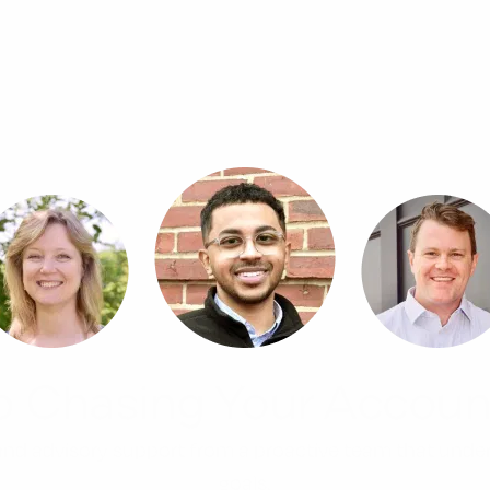
p Chasing Your Accoun
, and advisory support from a proactive team that unde
goals.