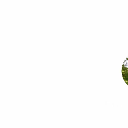
Sto
Get bookkeeping, payroll, tax