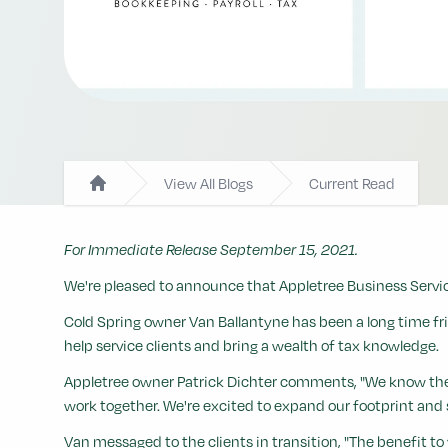
View All Blogs
Current Read
Home
For Immediate Release September 15, 2021.
We're pleased to announce that Appletree Business Service
Cold Spring owner Van Ballantyne has been a long time fr
help service clients and bring a wealth of tax knowledge.
Appletree owner Patrick Dichter comments, "We know the typ
work together. We're excited to expand our footprint and 
Van messaged to the clients in transition, "The benefit to y