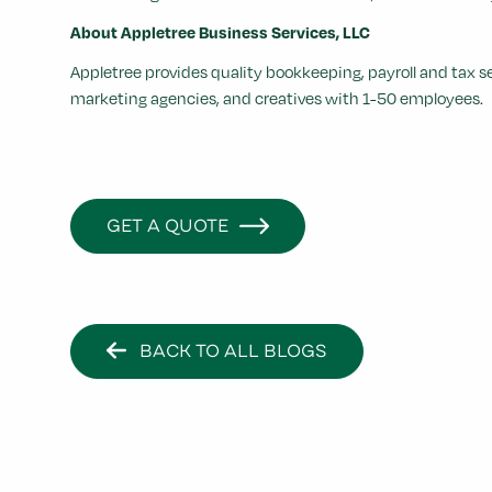
About Appletree Business Services, LLC
Appletree provides quality bookkeeping, payroll and tax 
marketing agencies, and creatives with 1-50 employees.
GET A QUOTE
BACK TO ALL BLOGS