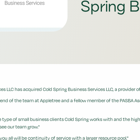
Spring B
s LLC has acquired Cold Spring Business Services LLC, a provider of
iend of the team at Appletree and a fellow member of the PASBA Asso
e of small business clients Cold Spring works with and the high level
see our team grow."
ou all will be continuity of service with a larger resource pool."