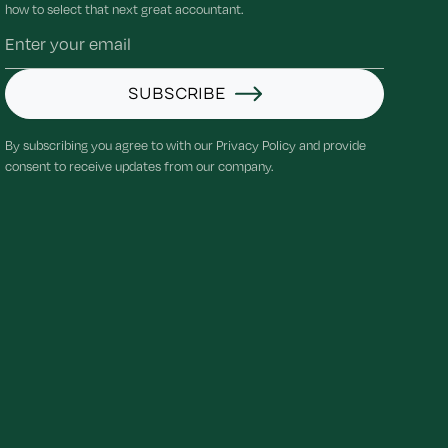
how to select that next great accountant.
SUBSCRIBE
By subscribing you agree to with our Privacy Policy and provide
consent to receive updates from our company.