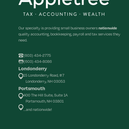
Our specialty is providing small business owners
nationwide
quality accounting, bookkeeping, payroll and tax services they
need.
(603) 434-2775
(603) 434-8086
Londonderry
15 Londonderry Road, #7
Londonderry, NH 03053
Portsmouth
400 The Hill Suite, Suite 1A
Portsmouth, NH 03801
...and nationwide!