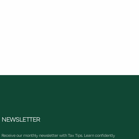
NEWSLETTER
Receive our monthly newsletter with Tax Tips. Learn confidently