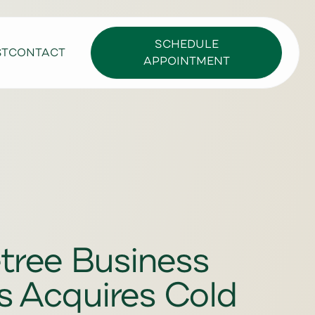
SCHEDULE
ST
CONTACT
APPOINTMENT
tree Business
s Acquires Cold