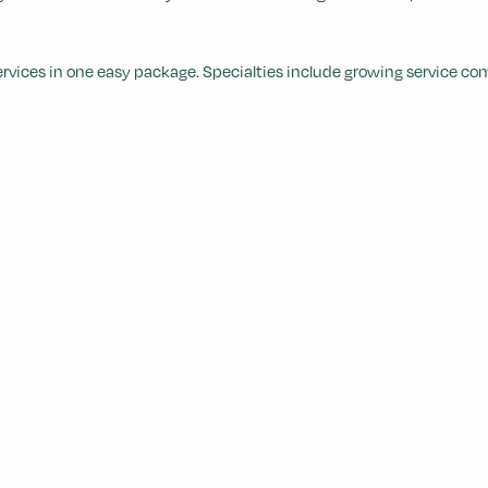
services in one easy package. Specialties include growing service c