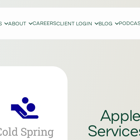
CAREERS
PODCA
S
ABOUT
CLIENT LOGIN
BLOG
Apple
Service