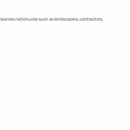
ompanies nationwide such as landscapers, contractors,