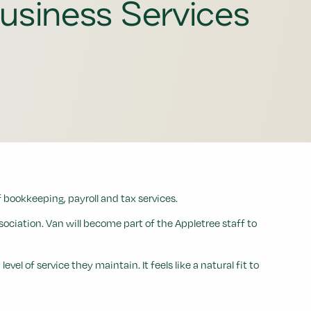
usiness Services
 bookkeeping, payroll and tax services.
ciation. Van will become part of the Appletree staff to
 of service they maintain. It feels like a natural fit to