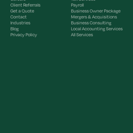
Client Referrals
Payroll
Get a Quote
Business Owner Package
Contact
Mergers & Acquisitions
Industries
Business Consulting
Blog
Local Accounting Services
Privacy Policy
All Services