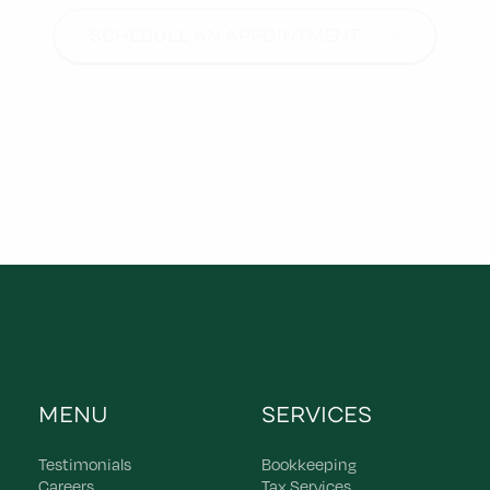
SCHEDULE AN APPOINTMENT
MENU
SERVICES
Testimonials
Bookkeeping
Careers
Tax Services