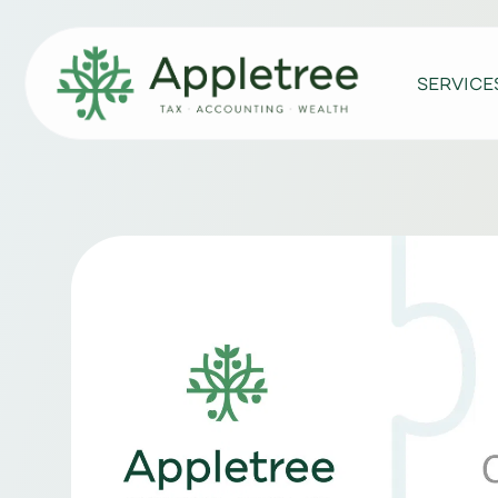
SERVICE