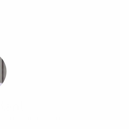
tant
rstands your industry and your