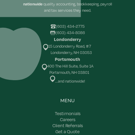
nationwide
quality accounting, bookkeeping, payroll
and tax services they need.
(603) 434-2775
(603) 434-8086
Londonderry
15 Londonderry Road, #7
Londonderry, NH 03053
Portsmouth
400 The Hill Suite, Suite 1A
Portsmouth, NH 03801
...and nationwide!
MENU
Testimonials
Careers
Client Referrals
Get a Quote