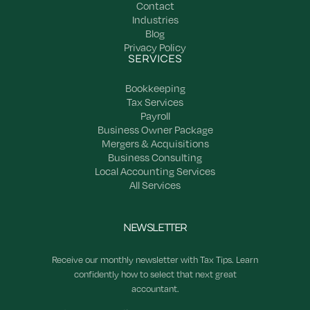
Contact
Industries
Blog
Privacy Policy
SERVICES
Bookkeeping
Tax Services
Payroll
Business Owner Package
Mergers & Acquisitions
Business Consulting
Local Accounting Services
All Services
NEWSLETTER
Receive our monthly newsletter with Tax Tips. Learn
confidently how to select that next great
accountant.