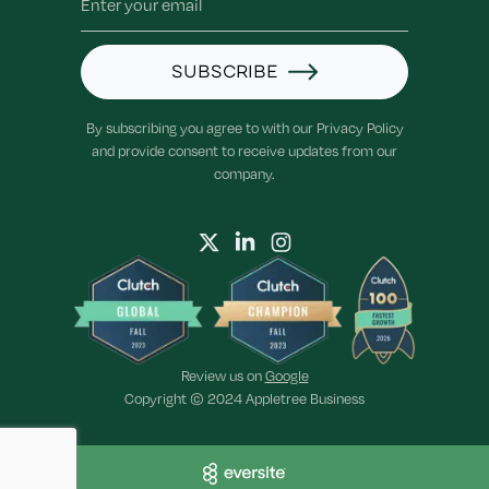
SUBSCRIBE
By subscribing you agree to with our Privacy Policy
and provide consent to receive updates from our
company.
Review us on
Google
Copyright © 2024 Appletree Business