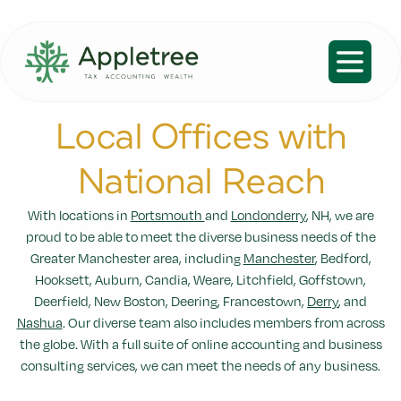
Open m
Local Offices with
National Reach
With locations in
Portsmouth
and
Londonderry
, NH, we are
proud to be able to meet the diverse business needs of the
Greater Manchester area, including
Manchester
, Bedford,
Hooksett, Auburn, Candia, Weare, Litchfield, Goffstown,
Deerfield, New Boston, Deering, Francestown,
Derry
, and
Nashua
. Our diverse team also includes members from across
the globe. With a full suite of online accounting and business
consulting services, we can meet the needs of any business.