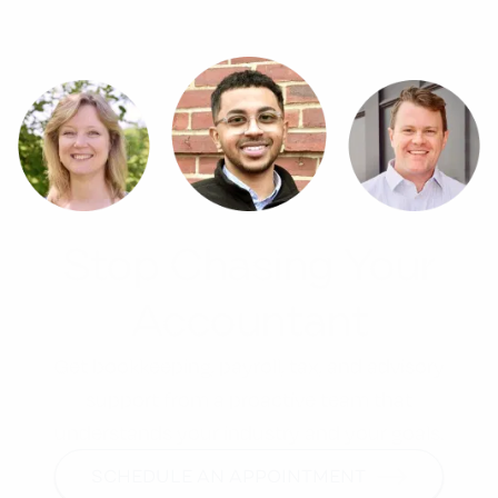
Stop Chasing Your
Accountant
Get bookkeeping, payroll, tax, and advisory
support from a proactive team that
understands your industry and your goals.
SCHEDULE AN APPOINTMENT