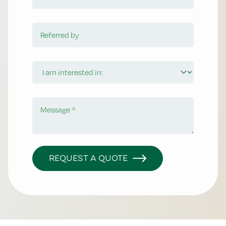
Referred by
I am interested in:
Message
REQUEST A QUOTE