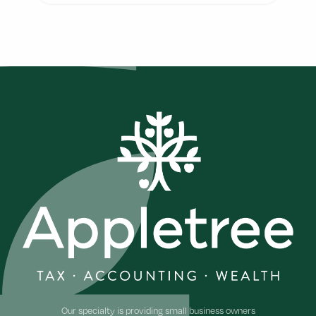
Footer
Our specialty is providing small business owners