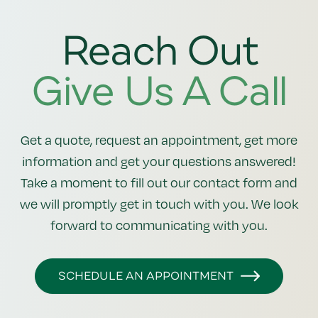
Reach Out
Give Us A Call
Get a quote, request an appointment, get more
information and get your questions answered!
Take a moment to fill out our contact form and
we will promptly get in touch with you. We look
forward to communicating with you.
SCHEDULE AN APPOINTMENT