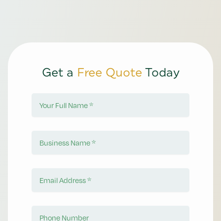
Get a
Free Quote
Today
Your Full Name
Business Name
Email Address
Phone Number