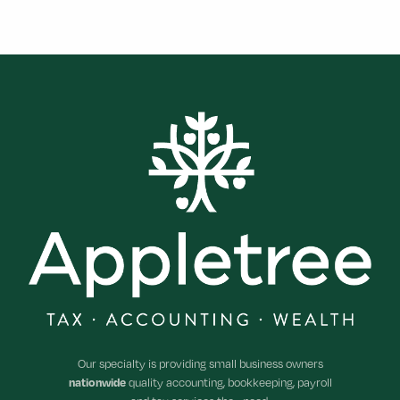
Footer
Our specialty is providing small business owners
nationwide
quality accounting, bookkeeping, payroll