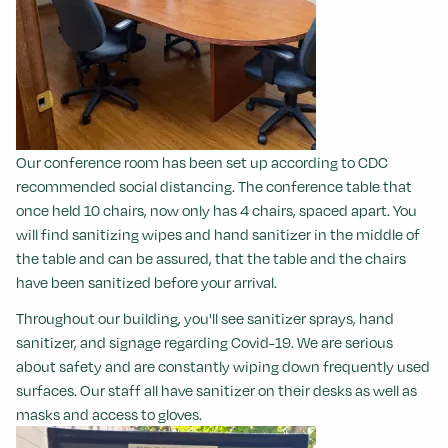
Our conference room has been set up according to CDC
recommended social distancing. The conference table that
once held 10 chairs, now only has 4 chairs, spaced apart. You
will find sanitizing wipes and hand sanitizer in the middle of
the table and can be assured, that the table and the chairs
have been sanitized before your arrival.
Throughout our building, you'll see sanitizer sprays, hand
sanitizer, and signage regarding Covid-19. We are serious
about safety and are constantly wiping down frequently used
surfaces.
Our staff all have sanitizer on their desks as well as
masks and access to gloves.