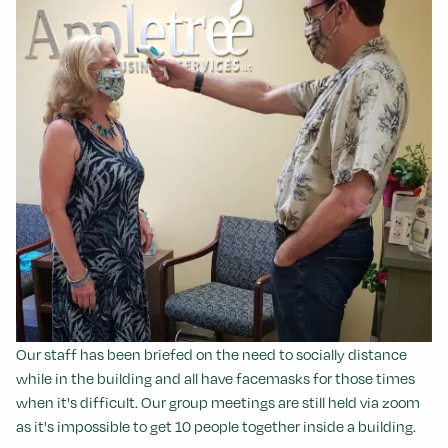
Our staff has been briefed on the need to socially distance
while in the building and all have facemasks for those times
when it's difficult.
Our group meetings are still held via zoom
as it's impossible to get 10 people together inside a building.