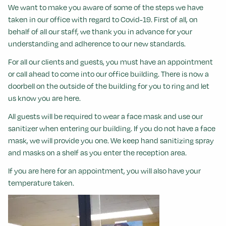
We want to make you aware of some of the steps we have
taken in our office with regard to Covid-19.
First of all, on
behalf of all our staff, we thank you in advance for your
understanding and adherence to our new standards.
For all our clients and guests, you must have an appointment
or call ahead to come into our office building. There is now a
doorbell on the outside of the building for you to ring and let
us know you are here.
All guests will be required to wear a face mask and use our
sanitizer when entering our building. If you do not have a face
mask, we will provide you one. We keep hand sanitizing spray
and masks on a shelf as you enter the reception area.
If you are here for an appointment, you will also have your
temperature taken.