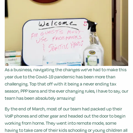
As a business, navigating the changes we've had to make this
year due to the Covid-19 pandemic has been more than
challenging. Top that off with it being a never ending tax
season, PPP loans and the ever changing rules, I have to say, our
team has been absolutely amazing!
By the end of March, most of our team had packed up their
VoIP phones and other gear and headed out the door to begin
working from home.
They went into remote mode, some
having to take care of their kids schooling or young children all