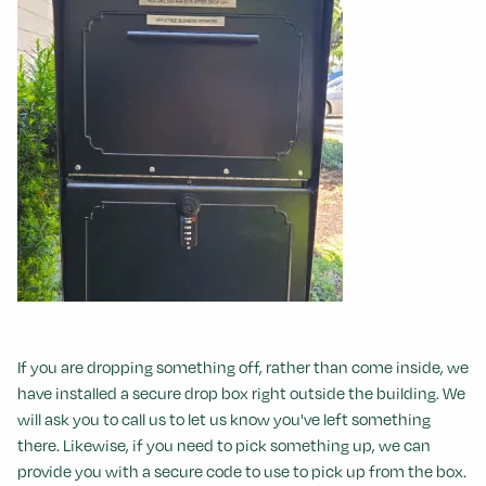
If you are dropping something off, rather than come inside, we
have installed a secure drop box right outside the building. We
will ask you to call us to let us know you've left something
there. Likewise, if you need to pick something up, we can
provide you with a secure code to use to pick up from the box.