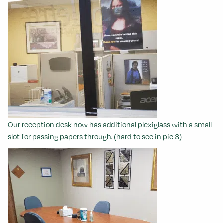
Our reception desk now has additional plexiglass with a small
slot for passing papers through. (hard to see in pic 3)