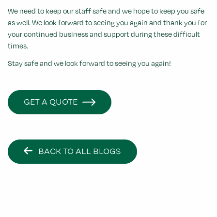
We need to keep our staff safe and we hope to keep you safe
as well.
We look forward to seeing you again and thank you for
your continued business and support during these difficult
times.
Stay safe and we look forward to seeing you again!
GET A QUOTE
BACK TO ALL BLOGS