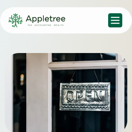
Open m