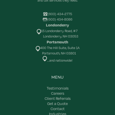
and tax services they need.
(603) 434-2775
(603) 434-8086
Londonderry
15 Londonderry Road, #7
Londonderry, NH 03053
Portsmouth
400 The Hill Suite, Suite 1A
Portsmouth, NH 03801
...and nationwide!
MENU
Testimonials
Careers
Client Referrals
Get a Quote
Contact
Industries